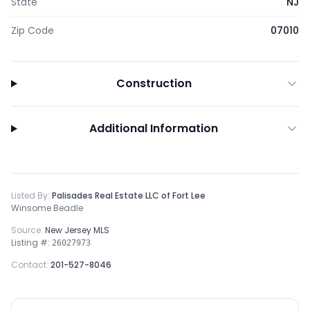
State
NJ
Zip Code
07010
Construction
Additional Information
Listed By:
Palisades Real Estate LLC of Fort Lee
Winsome Beadle
Source:
New Jersey MLS
Listing #:
26027973
Contact:
201-527-8046