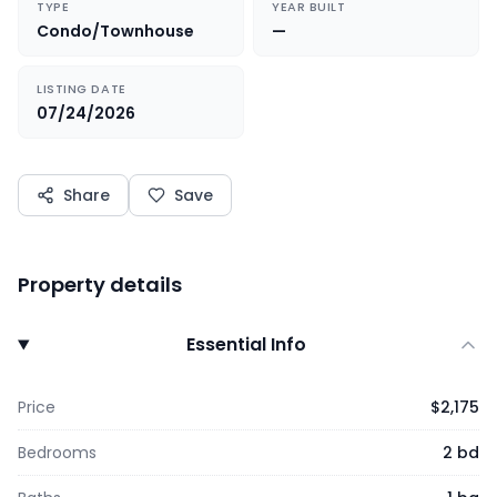
TYPE
YEAR BUILT
Condo/Townhouse
—
LISTING DATE
07/24/2026
Share
Save
Property details
Essential Info
Price
$2,175
Bedrooms
2 bd