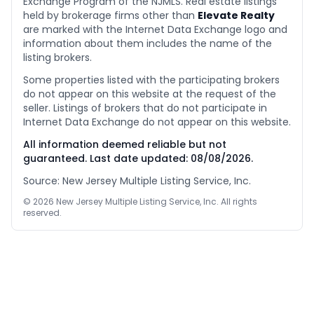
Exchange Program of the NJMLS. Real estate listings
held by brokerage firms other than
Elevate Realty
are marked with the Internet Data Exchange logo and
information about them includes the name of the
listing brokers.
Some properties listed with the participating brokers
do not appear on this website at the request of the
seller. Listings of brokers that do not participate in
Internet Data Exchange do not appear on this website.
All information deemed reliable but not
guaranteed. Last date updated:
08/08/2026
.
Source: New Jersey Multiple Listing Service, Inc.
©
2026
New Jersey Multiple Listing Service, Inc. All rights
reserved.