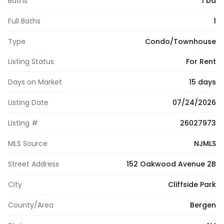
Baths
1 ba
Full Baths
1
Type
Condo/Townhouse
Listing Status
For Rent
Days on Market
15 days
Listing Date
07/24/2026
Listing #
26027973
MLS Source
NJMLS
Street Address
152 Oakwood Avenue 2B
City
Cliffside Park
County/Area
Bergen