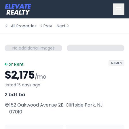
All Properties
Prev
Next
No additional images
NJMLS
For Rent
$2,175
/mo
Listed 15 days ago
2 bd
·
1 ba
152 Oakwood Avenue 2B
,
Cliffside Park
,
NJ
07010