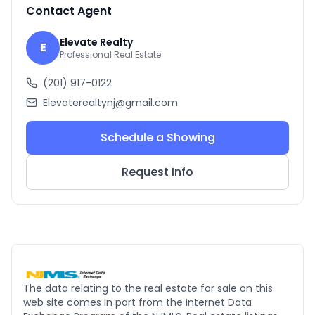
Contact Agent
Elevate Realty
E
Professional Real Estate
(201) 917-0122
Elevaterealtynj@gmail.com
Schedule a Showing
Request Info
The data relating to the real estate for sale on this
web site comes in part from the Internet Data