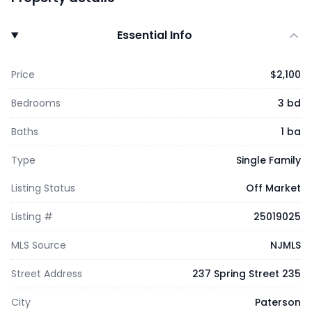
Essential Info
Price
$2,100
Bedrooms
3 bd
Baths
1 ba
Type
Single Family
Listing Status
Off Market
Listing #
25019025
MLS Source
NJMLS
Street Address
237 Spring Street 235
City
Paterson