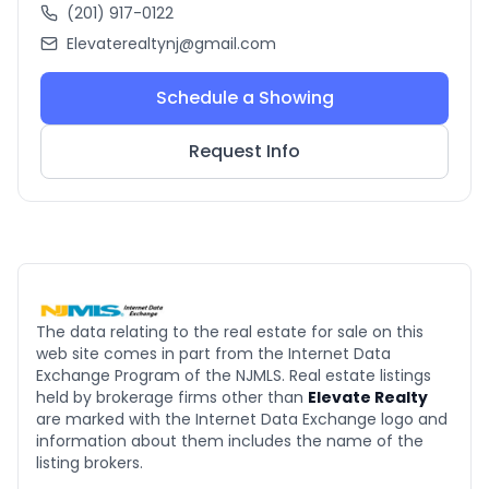
(201) 917-0122
Elevaterealtynj@gmail.com
Schedule a Showing
Request Info
The data relating to the real estate for sale on this
web site comes in part from the Internet Data
Exchange Program of the NJMLS. Real estate listings
held by brokerage firms other than
Elevate Realty
are marked with the Internet Data Exchange logo and
information about them includes the name of the
listing brokers.