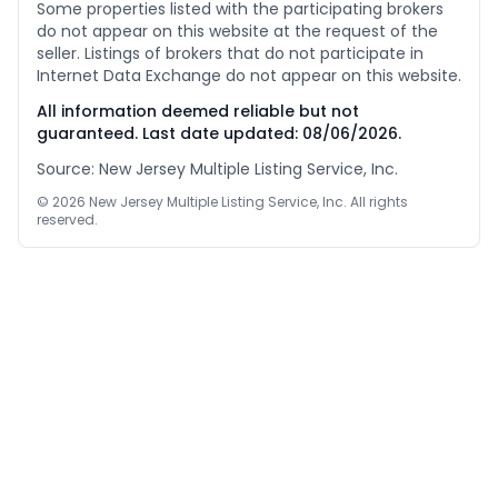
Some properties listed with the participating brokers
do not appear on this website at the request of the
seller. Listings of brokers that do not participate in
Internet Data Exchange do not appear on this website.
All information deemed reliable but not
guaranteed. Last date updated:
08/06/2026
.
Source: New Jersey Multiple Listing Service, Inc.
©
2026
New Jersey Multiple Listing Service, Inc. All rights
reserved.