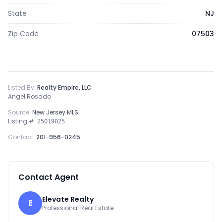
State
NJ
Zip Code
07503
Listed By:
Realty Empire, LLC
Angel Rosado
Source:
New Jersey MLS
Listing #:
25019025
Contact:
201-956-0245
Contact Agent
Elevate Realty
E
Professional Real Estate