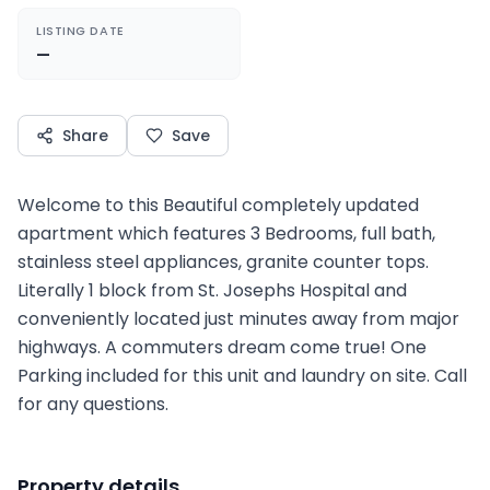
LISTING DATE
—
Share
Save
Welcome to this Beautiful completely updated
apartment which features 3 Bedrooms, full bath,
stainless steel appliances, granite counter tops.
Literally 1 block from St. Josephs Hospital and
conveniently located just minutes away from major
highways. A commuters dream come true! One
Parking included for this unit and laundry on site. Call
for any questions.
Property details