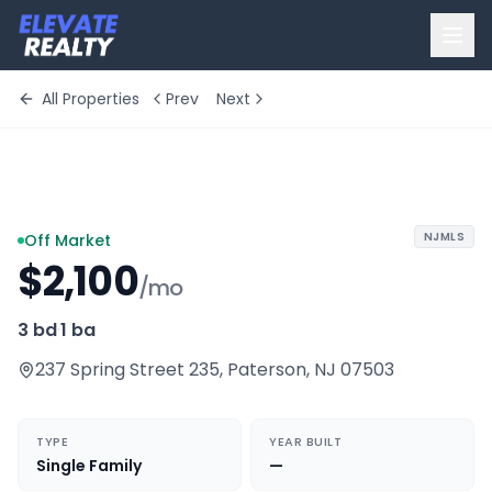
All Properties
Prev
Next
+
1
more
NJMLS
Off Market
$2,100
/mo
3 bd
·
1 ba
237 Spring Street 235
,
Paterson
,
NJ
07503
TYPE
YEAR BUILT
Single Family
—